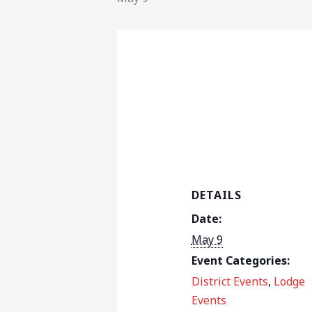
DETAILS
Date:
May 9
Event Categories:
District Events
,
Lodge
Events