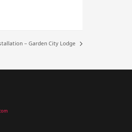
stallation – Garden City Lodge
.com