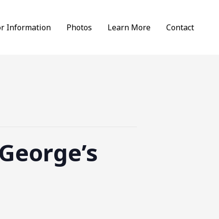
or Information
Photos
Learn More
Contact
 George’s