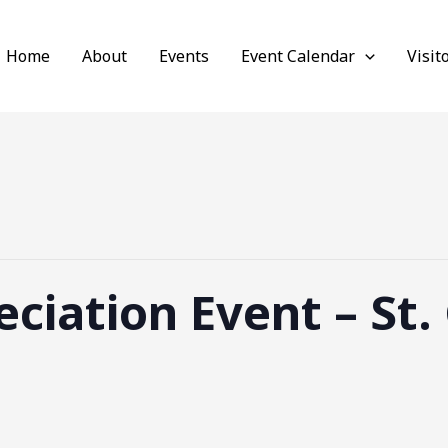
Home
About
Events
Event Calendar
Visit
ciation Event – St.