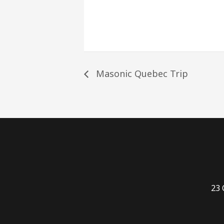
Masonic Quebec Trip
23 