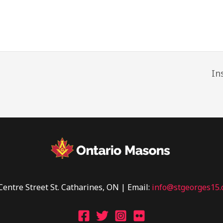
In
Centre Street St. Catharines, ON | Email:
info@stgeorges15