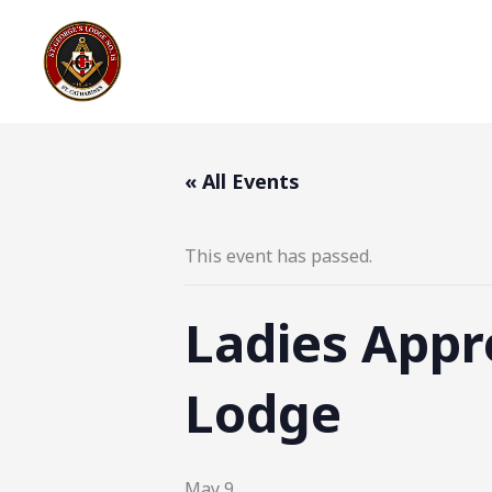
Skip
to
content
« All Events
This event has passed.
Ladies Appre
Lodge
May 9