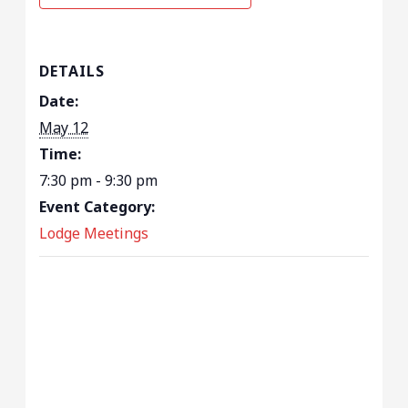
DETAILS
Date:
May 12
Time:
7:30 pm - 9:30 pm
Event Category:
Lodge Meetings