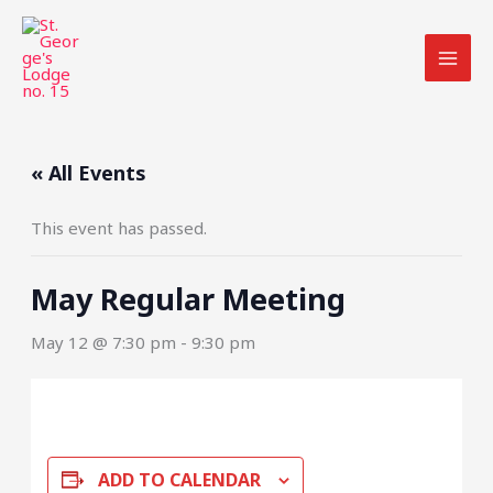
Skip
to
content
« All Events
This event has passed.
May Regular Meeting
May 12 @ 7:30 pm
-
9:30 pm
ADD TO CALENDAR