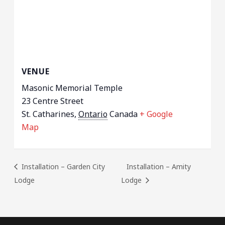
VENUE
Masonic Memorial Temple
23 Centre Street
St. Catharines
,
Ontario
Canada
+ Google
Map
Installation – Garden City
Installation – Amity
Lodge
Lodge