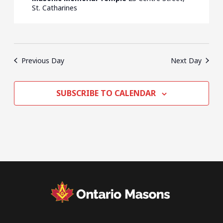
St. Catharines
Previous Day
Next Day
SUBSCRIBE TO CALENDAR