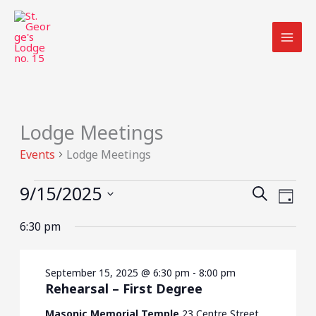
Skip
to
content
Lodge Meetings
Events
for
Events
Lodge Meetings
September
15,
9/15/2025
Events
Event
SEARCH
2025
DAY
Search
Views
Select
6:30 pm
and
Navig
date.
Views
Navigation
September 15, 2025 @ 6:30 pm
-
8:00 pm
Rehearsal – First Degree
Masonic Memorial Temple
23 Centre Street,